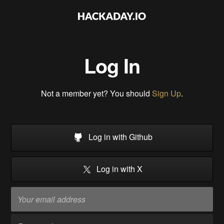
Log In
Not a member yet? You should
Sign Up
.
Log in with Github
Log in with X