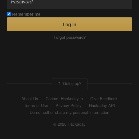
Remember me
Log In
Forgot password?
Going up?
About Us
Contact Hackaday.io
Give Feedback
Terms of Use
Privacy Policy
Hackaday API
Do not sell or share my personal information
© 2026 Hackaday