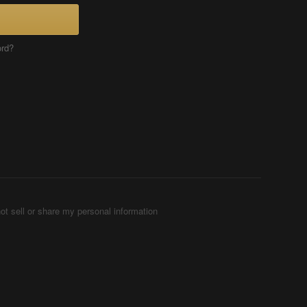
ord?
ot sell or share my personal information