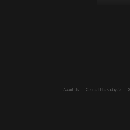
About Us
Contact Hackaday.io
G