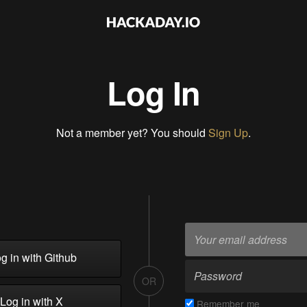
Log In
Not a member yet? You should
Sign Up
.
g in with Github
OR
Log in with X
Remember me