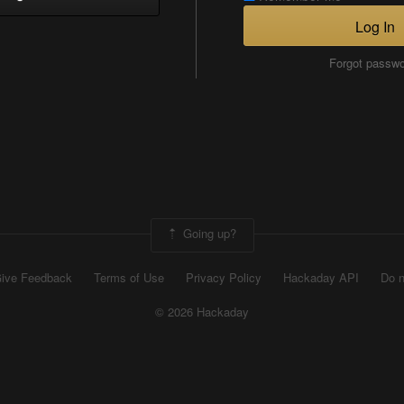
Log In
Forgot passw
Going up?
ive Feedback
Terms of Use
Privacy Policy
Hackaday API
Do n
© 2026 Hackaday