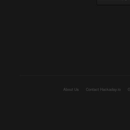
About Us
Contact Hackaday.io
G