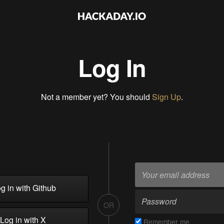
Log In
Not a member yet? You should
Sign Up
.
g in with Github
OR
Log in with X
Remember me