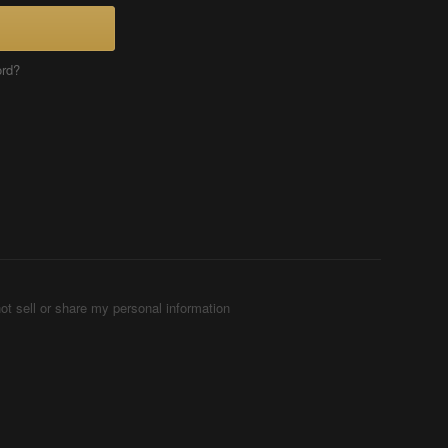
ord?
ot sell or share my personal information