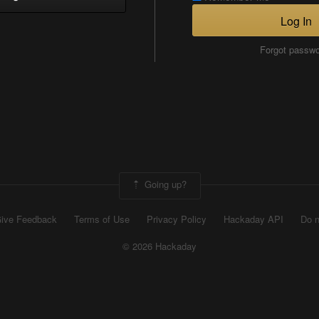
Log In
Forgot passw
Going up?
ive Feedback
Terms of Use
Privacy Policy
Hackaday API
Do n
© 2026 Hackaday