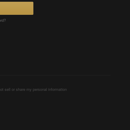
ord?
ot sell or share my personal information