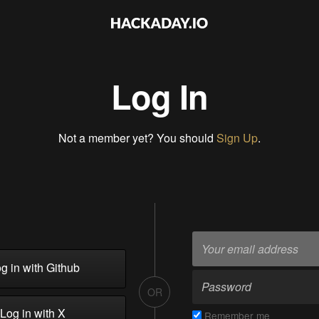
Log In
Not a member yet? You should
Sign Up
.
g in with Github
OR
Log in with X
Remember me