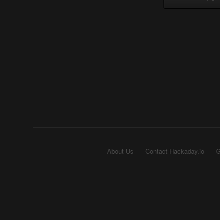
About Us
Contact Hackaday.io
G