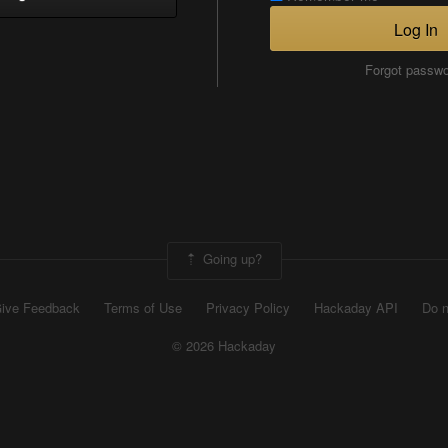
Log In
Forgot passw
Going up?
ive Feedback
Terms of Use
Privacy Policy
Hackaday API
Do n
© 2026 Hackaday