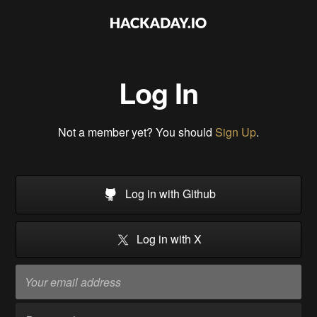
Log In
Not a member yet? You should
Sign Up
.
Log in with Github
Log in with X