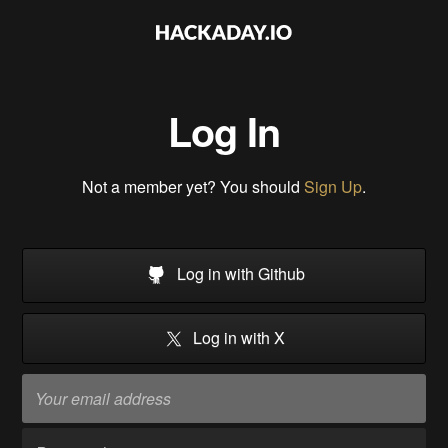
Log In
Not a member yet? You should
Sign Up
.
Log in with Github
Log in with X