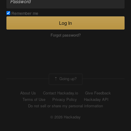
Remember me
Log In
Forgot password?
Going up?
About Us
Contact Hackaday.io
Give Feedback
Terms of Use
Privacy Policy
Hackaday API
Do not sell or share my personal information
© 2026 Hackaday