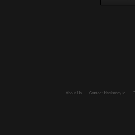
About Us
Contact Hackaday.io
G