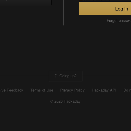
Log In
Forgot passw
Going up?
ive Feedback
Terms of Use
Privacy Policy
Hackaday API
Do n
© 2026 Hackaday