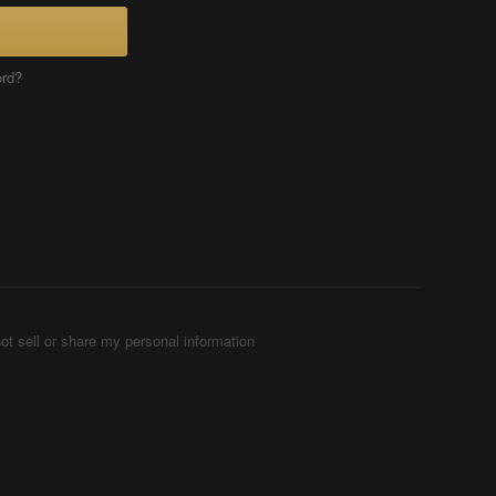
ord?
ot sell or share my personal information