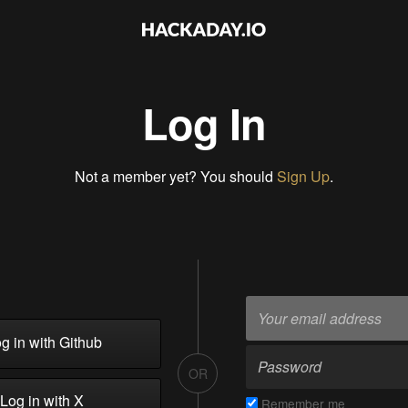
Log In
Not a member yet? You should
Sign Up
.
g in with Github
OR
Log in with X
Remember me