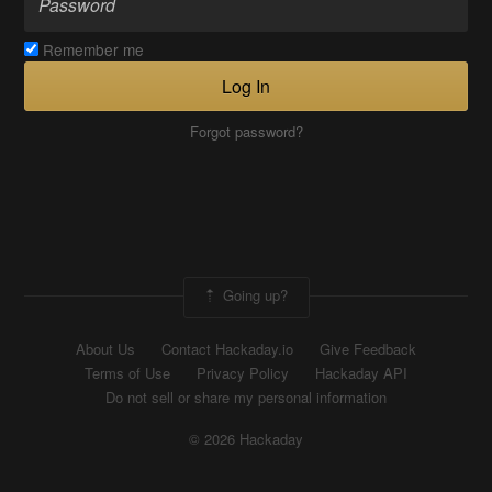
Remember me
Log In
Forgot password?
Going up?
About Us
Contact Hackaday.io
Give Feedback
Terms of Use
Privacy Policy
Hackaday API
Do not sell or share my personal information
© 2026 Hackaday