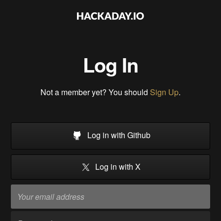
Log In
Not a member yet? You should
Sign Up
.
Log in with Github
Log in with X