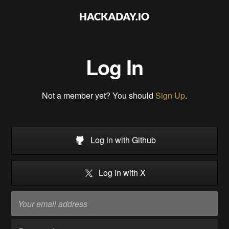
Log In
Not a member yet? You should
Sign Up
.
Log in with Github
Log in with X