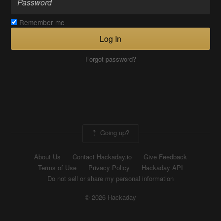
Remember me
Log In
Forgot password?
Going up?
About Us
Contact Hackaday.io
Give Feedback
Terms of Use
Privacy Policy
Hackaday API
Do not sell or share my personal information
© 2026 Hackaday