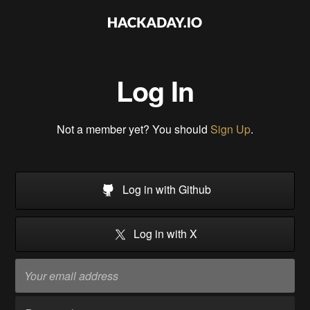
Log In
Not a member yet? You should
Sign Up
.
Log in with Github
Log in with X