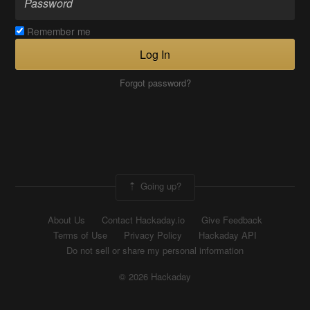
Remember me
Log In
Forgot password?
Going up?
About Us
Contact Hackaday.io
Give Feedback
Terms of Use
Privacy Policy
Hackaday API
Do not sell or share my personal information
© 2026 Hackaday