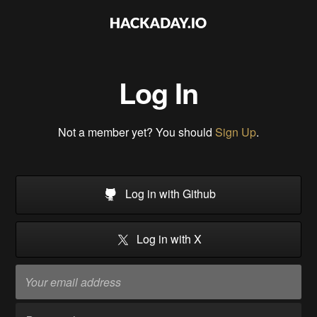
Log In
Not a member yet? You should
Sign Up
.
Log in with Github
Log in with X