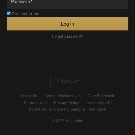
Remember me
Log In
Forgot password?
Going up?
About Us
Contact Hackaday.io
Give Feedback
Terms of Use
Privacy Policy
Hackaday API
Do not sell or share my personal information
© 2026 Hackaday