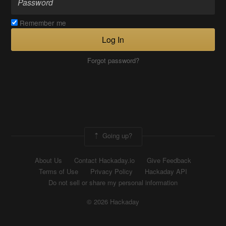
Remember me
Log In
Forgot password?
Going up?
About Us
Contact Hackaday.io
Give Feedback
Terms of Use
Privacy Policy
Hackaday API
Do not sell or share my personal information
© 2026 Hackaday