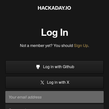
Log In
Not a member yet? You should
Sign Up
.
Log in with Github
Log in with X