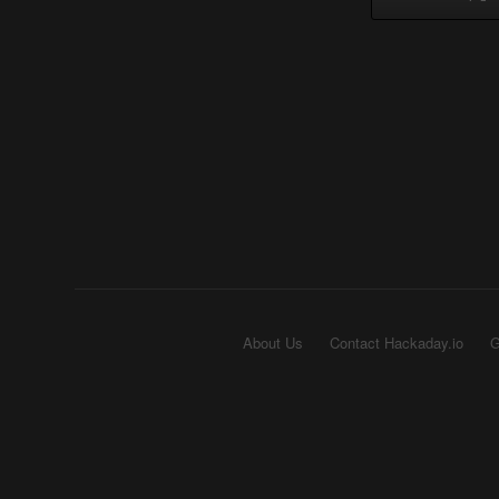
About Us
Contact Hackaday.io
G