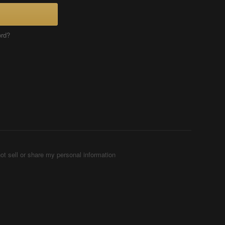
ord?
ot sell or share my personal information