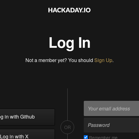
Log In
Not a member yet? You should
Sign Up
.
g in with Github
OR
Log in with X
Remember me