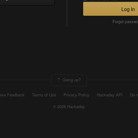
Log In
Forgot passw
Going up?
ive Feedback
Terms of Use
Privacy Policy
Hackaday API
Do n
© 2026 Hackaday