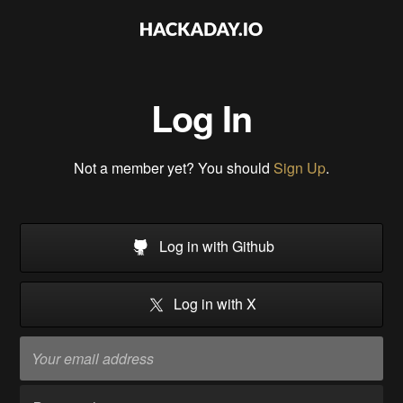
Log In
Not a member yet? You should
Sign Up
.
Log in with Github
Log in with X