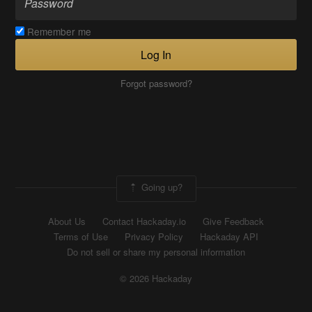
Remember me
Log In
Forgot password?
Going up?
About Us
Contact Hackaday.io
Give Feedback
Terms of Use
Privacy Policy
Hackaday API
Do not sell or share my personal information
© 2026 Hackaday