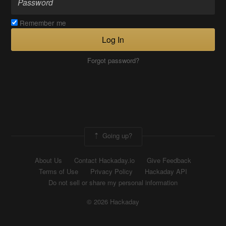
Remember me
Log In
Forgot password?
Going up?
About Us
Contact Hackaday.io
Give Feedback
Terms of Use
Privacy Policy
Hackaday API
Do not sell or share my personal information
© 2026 Hackaday