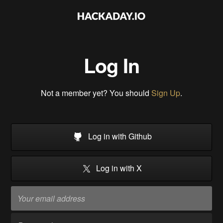
Log In
Not a member yet? You should
Sign Up
.
Log in with Github
Log in with X