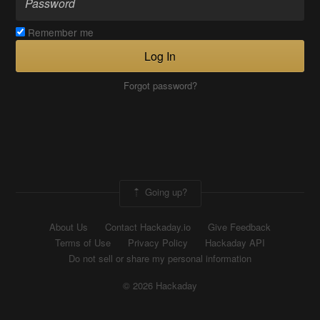
Remember me
Log In
Forgot password?
Going up?
About Us
Contact Hackaday.io
Give Feedback
Terms of Use
Privacy Policy
Hackaday API
Do not sell or share my personal information
© 2026 Hackaday