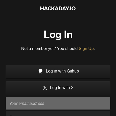
Log In
Not a member yet? You should
Sign Up
.
Log in with Github
Log in with X