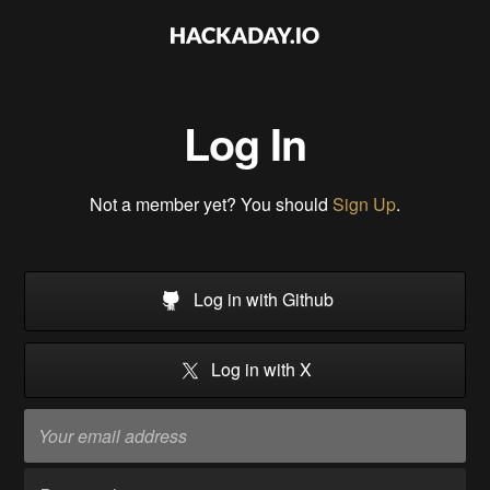
Log In
Not a member yet? You should
Sign Up
.
Log in with Github
Log in with X