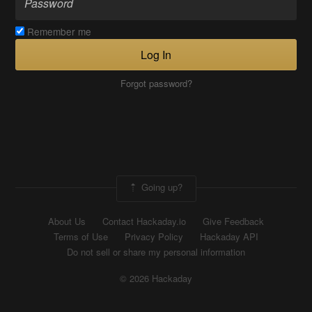
Remember me
Log In
Forgot password?
Going up?
About Us
Contact Hackaday.io
Give Feedback
Terms of Use
Privacy Policy
Hackaday API
Do not sell or share my personal information
© 2026 Hackaday