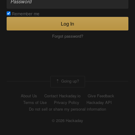
Remember me
Log In
Forgot password?
Going up?
About Us
Contact Hackaday.io
Give Feedback
Terms of Use
Privacy Policy
Hackaday API
Do not sell or share my personal information
© 2026 Hackaday