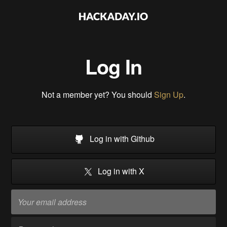
Log In
Not a member yet? You should
Sign Up
.
Log in with Github
Log in with X