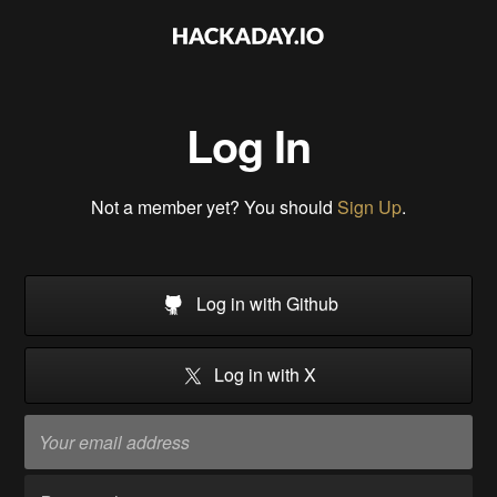
Log In
Not a member yet? You should
Sign Up
.
Log in with Github
Log in with X