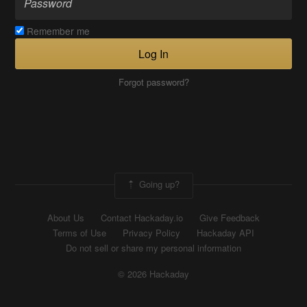
Remember me
Log In
Forgot password?
Going up?
About Us
Contact Hackaday.io
Give Feedback
Terms of Use
Privacy Policy
Hackaday API
Do not sell or share my personal information
© 2026 Hackaday