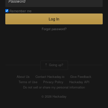
Remember me
Log In
Forgot password?
Going up?
About Us
Contact Hackaday.io
Give Feedback
Terms of Use
Privacy Policy
Hackaday API
Do not sell or share my personal information
© 2026 Hackaday