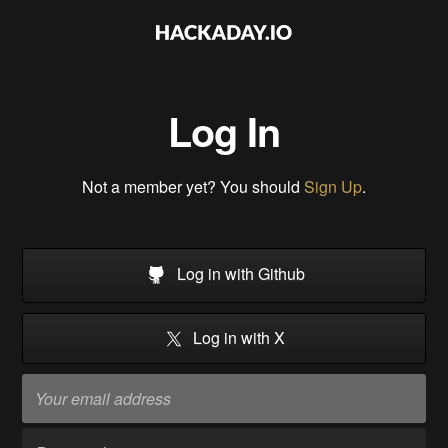
Log In
Not a member yet? You should
Sign Up
.
Log in with Github
Log in with X