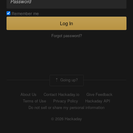
Remember me
Log In
Forgot password?
Going up?
About Us
Contact Hackaday.io
Give Feedback
Terms of Use
Privacy Policy
Hackaday API
Do not sell or share my personal information
© 2026 Hackaday