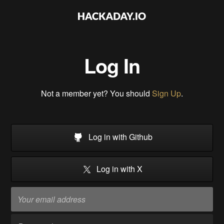
Log In
Not a member yet? You should
Sign Up
.
Log in with Github
Log in with X