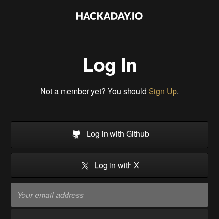
Log In
Not a member yet? You should
Sign Up
.
Log in with Github
Log in with X