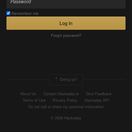
Remember me
Log In
Forgot password?
Going up?
About Us
Contact Hackaday.io
Give Feedback
Terms of Use
Privacy Policy
Hackaday API
Do not sell or share my personal information
© 2026 Hackaday