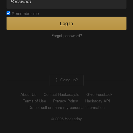
Remember me
Log In
Forgot password?
Going up?
About Us
Contact Hackaday.io
Give Feedback
Terms of Use
Privacy Policy
Hackaday API
Do not sell or share my personal information
© 2026 Hackaday