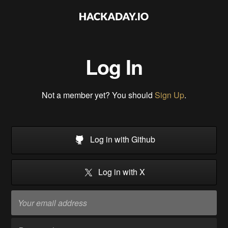
Log In
Not a member yet? You should
Sign Up
.
Log in with Github
Log in with X