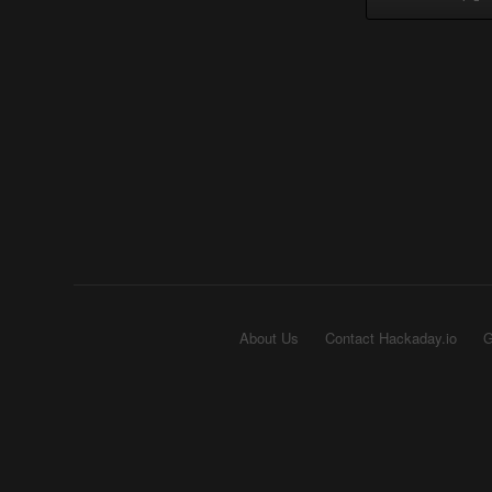
About Us
Contact Hackaday.io
G