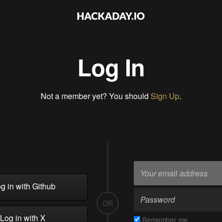
Log In
Not a member yet? You should
Sign Up
.
g in with Github
OR
Log in with X
Remember me