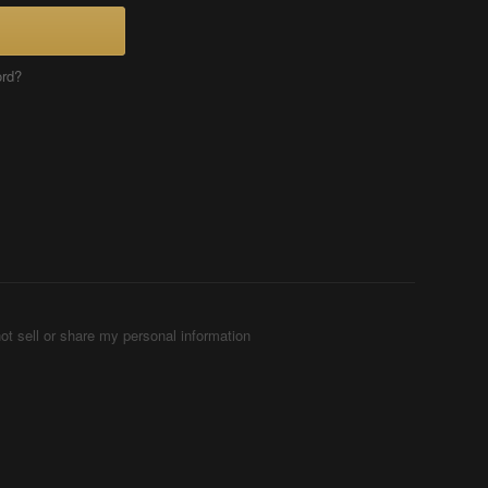
ord?
ot sell or share my personal information