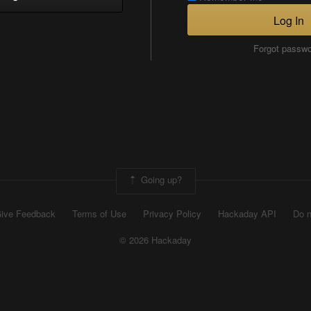
Log In
Forgot passw
Going up?
ive Feedback
Terms of Use
Privacy Policy
Hackaday API
Do n
© 2026 Hackaday