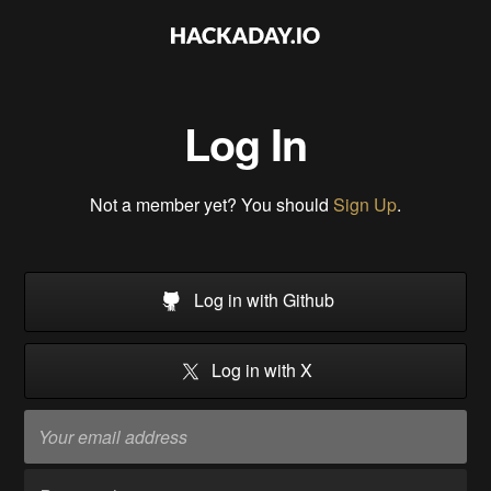
Log In
Not a member yet? You should
Sign Up
.
Log in with Github
Log in with X