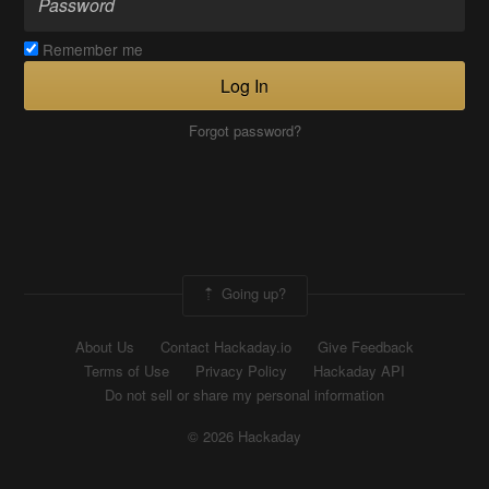
Remember me
Log In
Forgot password?
Going up?
About Us
Contact Hackaday.io
Give Feedback
Terms of Use
Privacy Policy
Hackaday API
Do not sell or share my personal information
© 2026 Hackaday