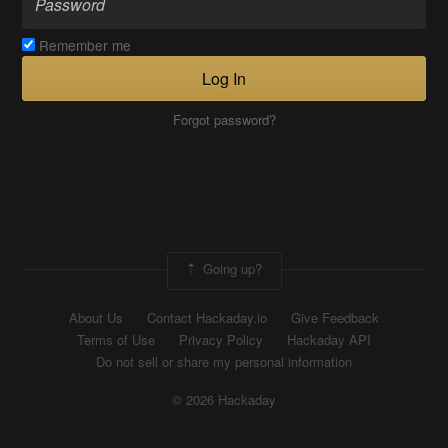
Remember me
Log In
Forgot password?
Going up?
About Us
Contact Hackaday.io
Give Feedback
Terms of Use
Privacy Policy
Hackaday API
Do not sell or share my personal information
© 2026 Hackaday