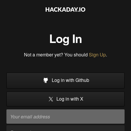
Log In
Not a member yet? You should
Sign Up
.
Log in with Github
Log in with X