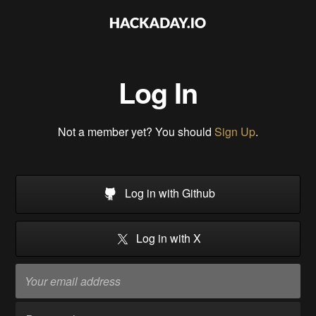
Log In
Not a member yet? You should
Sign Up
.
Log in with Github
Log in with X