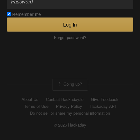
Remember me
Log In
Forgot password?
Going up?
About Us
Contact Hackaday.io
Give Feedback
Terms of Use
Privacy Policy
Hackaday API
Do not sell or share my personal information
© 2026 Hackaday