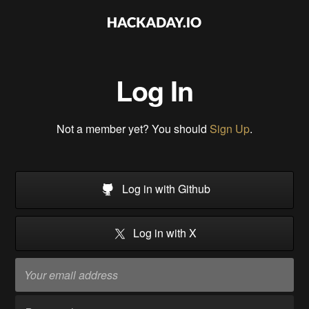
Log In
Not a member yet? You should
Sign Up
.
Log in with Github
Log in with X