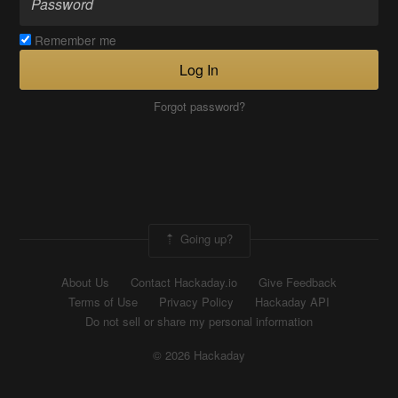
Remember me
Log In
Forgot password?
Going up?
About Us
Contact Hackaday.io
Give Feedback
Terms of Use
Privacy Policy
Hackaday API
Do not sell or share my personal information
© 2026 Hackaday