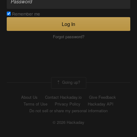
Remember me
Log In
Forgot password?
Going up?
About Us
Contact Hackaday.io
Give Feedback
Terms of Use
Privacy Policy
Hackaday API
Do not sell or share my personal information
© 2026 Hackaday