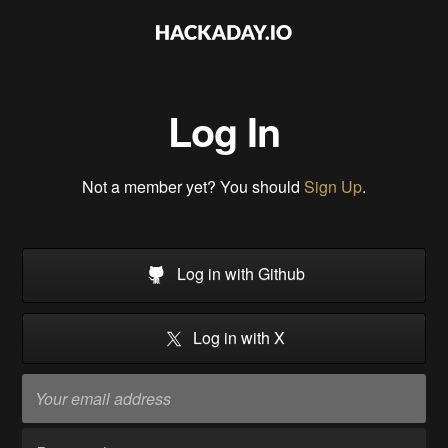
Log In
Not a member yet? You should
Sign Up
.
Log in with Github
Log in with X