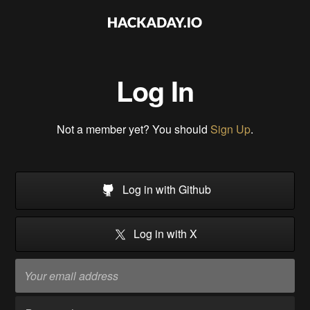
Log In
Not a member yet? You should
Sign Up
.
Log in with Github
Log in with X