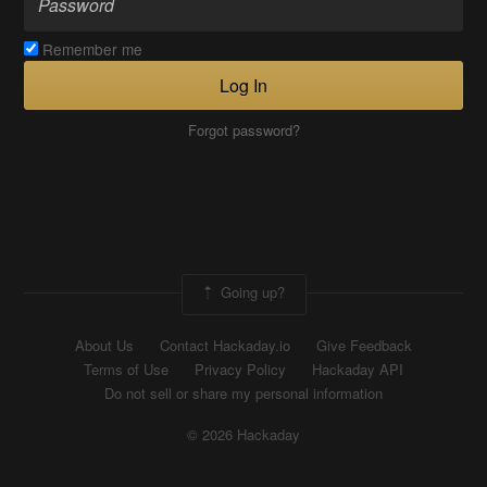
Remember me
Log In
Forgot password?
Going up?
About Us
Contact Hackaday.io
Give Feedback
Terms of Use
Privacy Policy
Hackaday API
Do not sell or share my personal information
© 2026 Hackaday