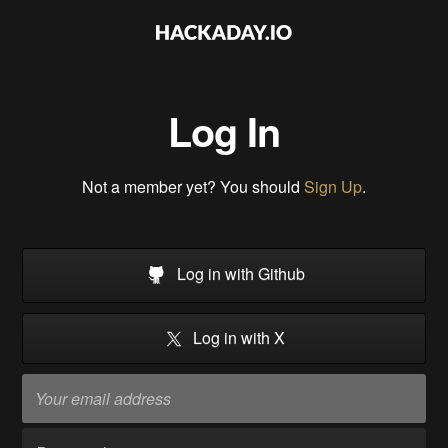
Log In
Not a member yet? You should
Sign Up
.
Log in with Github
Log in with X