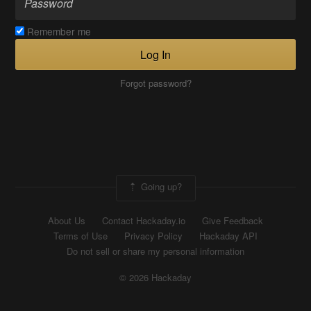
Remember me
Log In
Forgot password?
Going up?
About Us
Contact Hackaday.io
Give Feedback
Terms of Use
Privacy Policy
Hackaday API
Do not sell or share my personal information
© 2026 Hackaday