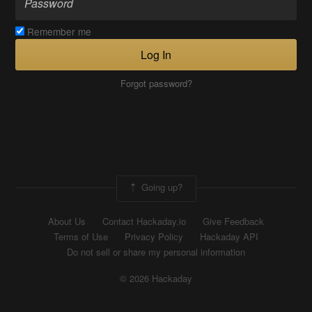
Remember me
Log In
Forgot password?
Going up?
About Us
Contact Hackaday.io
Give Feedback
Terms of Use
Privacy Policy
Hackaday API
Do not sell or share my personal information
© 2026 Hackaday