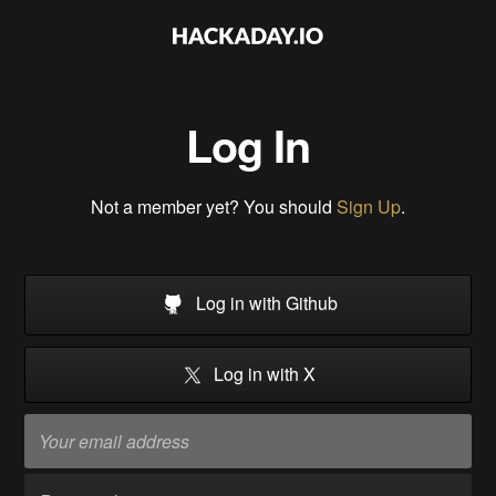
Log In
Not a member yet? You should
Sign Up
.
Log in with Github
Log in with X