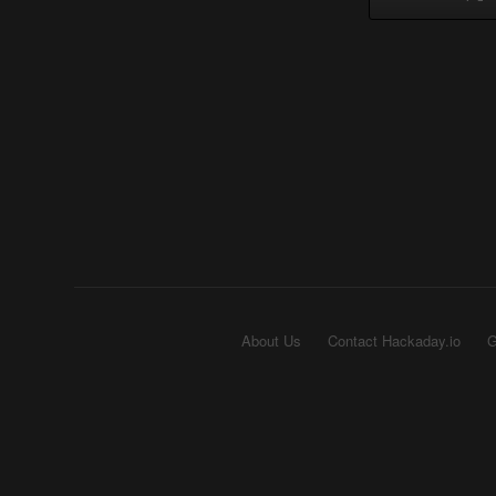
About Us
Contact Hackaday.io
G