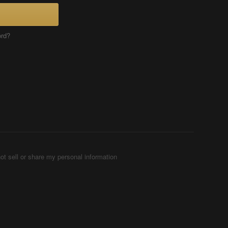
ord?
ot sell or share my personal information