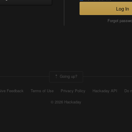
Log In
Forgot passw
Going up?
ive Feedback
Terms of Use
Privacy Policy
Hackaday API
Do n
© 2026 Hackaday