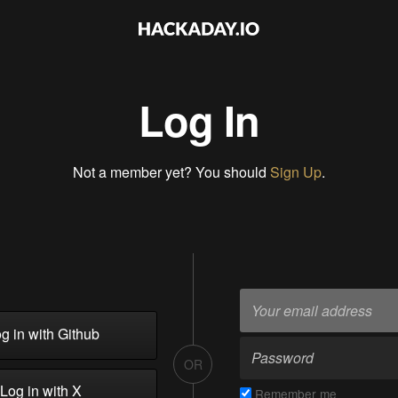
Log In
Not a member yet? You should
Sign Up
.
g in with Github
OR
Log in with X
Remember me