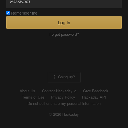
Remember me
Log In
Forgot password?
Going up?
About Us
Contact Hackaday.io
Give Feedback
Terms of Use
Privacy Policy
Hackaday API
Do not sell or share my personal information
© 2026 Hackaday