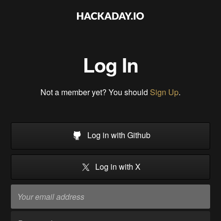
Log In
Not a member yet? You should
Sign Up
.
Log in with Github
Log in with X