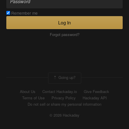
Remember me
Log In
Forgot password?
Going up?
About Us
Contact Hackaday.io
Give Feedback
Terms of Use
Privacy Policy
Hackaday API
Do not sell or share my personal information
© 2026 Hackaday