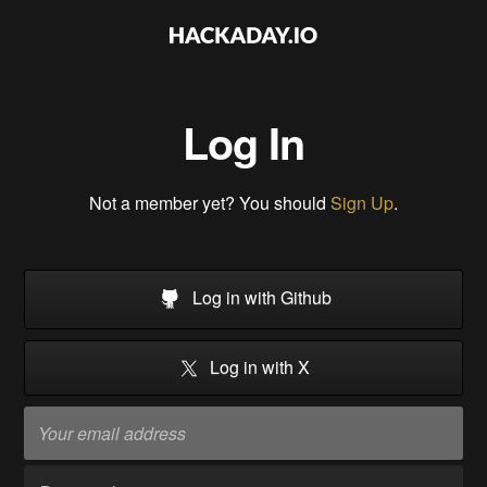
Log In
Not a member yet? You should
Sign Up
.
Log in with Github
Log in with X