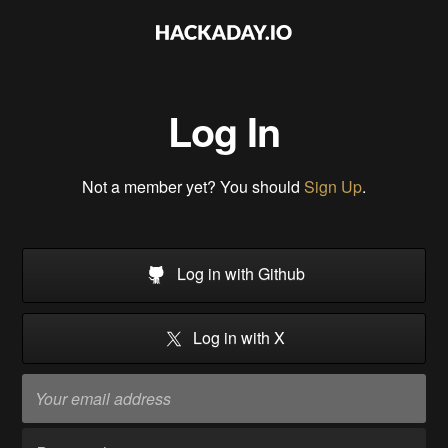
Log In
Not a member yet? You should
Sign Up
.
Log in with Github
Log in with X