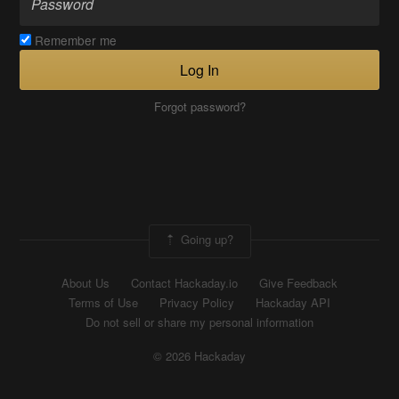
Remember me
Log In
Forgot password?
Going up?
About Us
Contact Hackaday.io
Give Feedback
Terms of Use
Privacy Policy
Hackaday API
Do not sell or share my personal information
© 2026 Hackaday