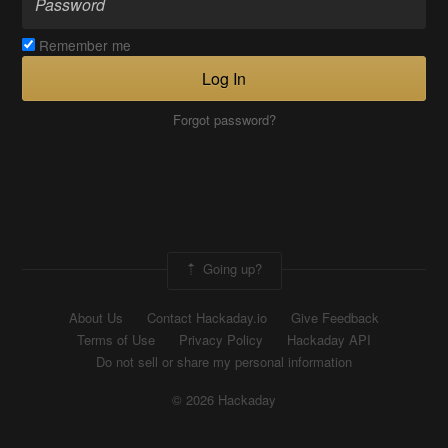
Remember me
Log In
Forgot password?
Going up?
About Us
Contact Hackaday.io
Give Feedback
Terms of Use
Privacy Policy
Hackaday API
Do not sell or share my personal information
© 2026 Hackaday