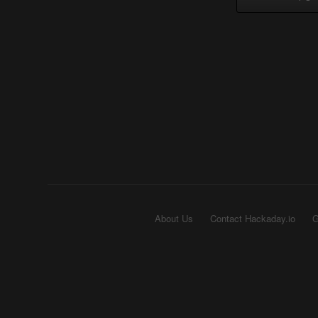
About Us
Contact Hackaday.io
G