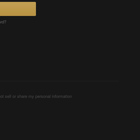
ord?
ot sell or share my personal information