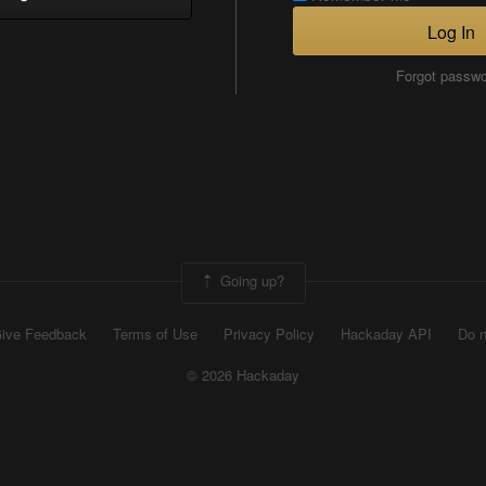
Log In
Forgot passw
Going up?
ive Feedback
Terms of Use
Privacy Policy
Hackaday API
Do n
© 2026 Hackaday