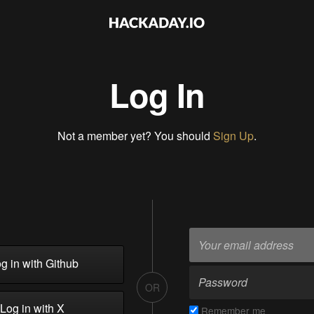
Log In
Not a member yet? You should
Sign Up
.
g in with Github
OR
Log in with X
Remember me