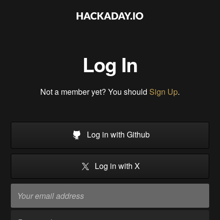
Log In
Not a member yet? You should
Sign Up
.
Log in with Github
Log in with X