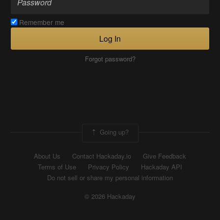
Remember me
Log In
Forgot password?
Going up?
About Us
Contact Hackaday.io
Give Feedback
Terms of Use
Privacy Policy
Hackaday API
Do not sell or share my personal information
© 2026 Hackaday