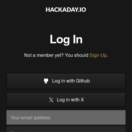
Log In
Not a member yet? You should
Sign Up
.
Log in with Github
Log in with X