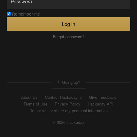
Remember me
Log In
Forgot password?
Going up?
About Us
Contact Hackaday.io
Give Feedback
Terms of Use
Privacy Policy
Hackaday API
Do not sell or share my personal information
© 2026 Hackaday