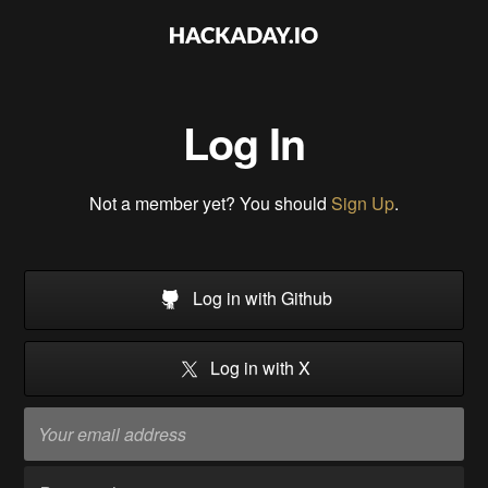
Log In
Not a member yet? You should
Sign Up
.
Log in with Github
Log in with X