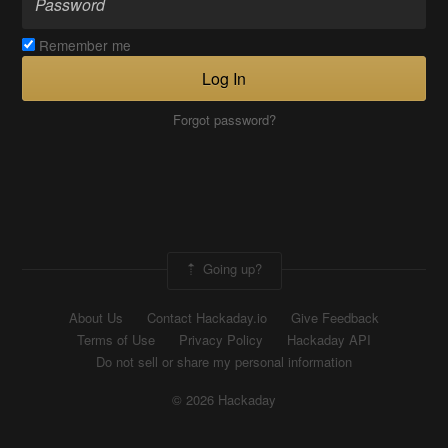
Remember me
Log In
Forgot password?
Going up?
About Us
Contact Hackaday.io
Give Feedback
Terms of Use
Privacy Policy
Hackaday API
Do not sell or share my personal information
© 2026 Hackaday