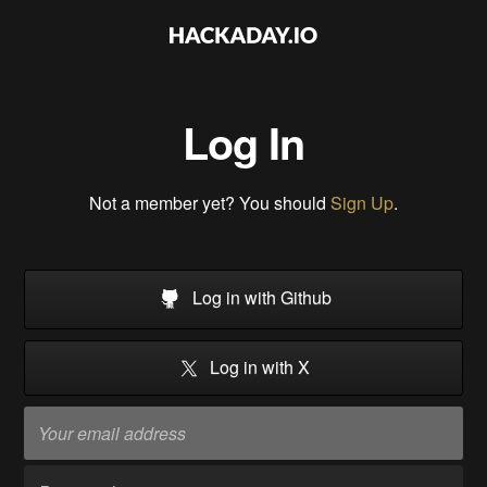
Log In
Not a member yet? You should
Sign Up
.
Log in with Github
Log in with X