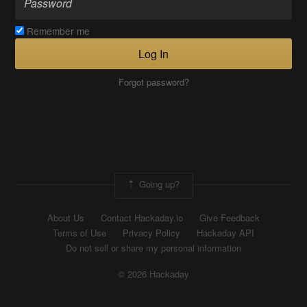
Remember me
Log In
Forgot password?
Going up?
About Us
Contact Hackaday.io
Give Feedback
Terms of Use
Privacy Policy
Hackaday API
Do not sell or share my personal information
© 2026 Hackaday