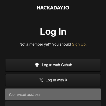
Log In
Not a member yet? You should
Sign Up
.
Log in with Github
Log in with X