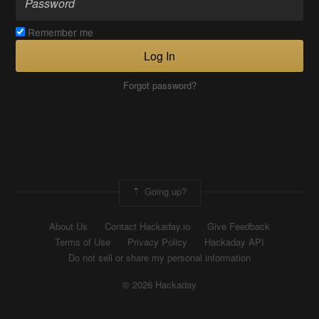
Remember me
Log In
Forgot password?
Going up?
About Us
Contact Hackaday.io
Give Feedback
Terms of Use
Privacy Policy
Hackaday API
Do not sell or share my personal information
© 2026 Hackaday