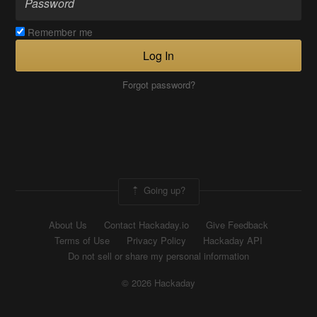
Remember me
Log In
Forgot password?
Going up?
About Us
Contact Hackaday.io
Give Feedback
Terms of Use
Privacy Policy
Hackaday API
Do not sell or share my personal information
© 2026 Hackaday