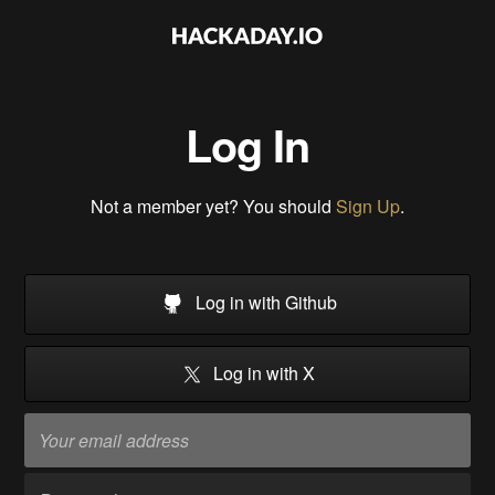
Log In
Not a member yet? You should
Sign Up
.
Log in with Github
Log in with X