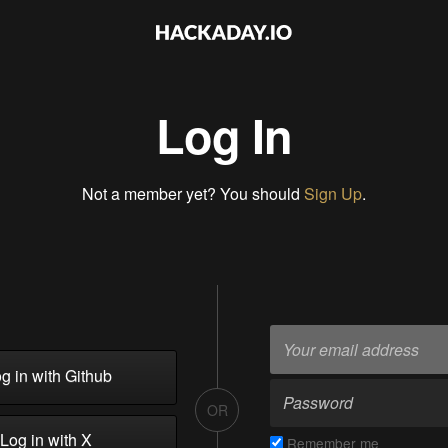
Log In
Not a member yet? You should
Sign Up
.
g in with Github
OR
Log in with X
Remember me