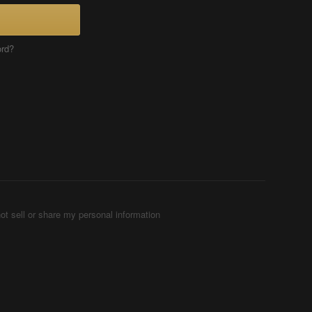
ord?
ot sell or share my personal information