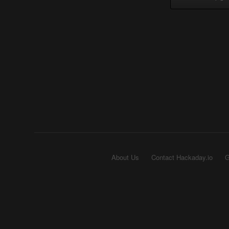
About Us
Contact Hackaday.io
G