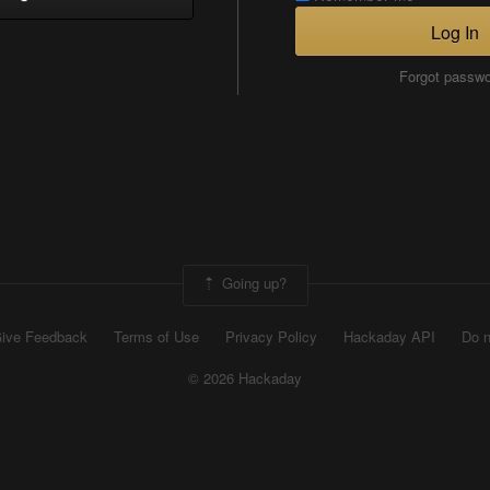
Log In
Forgot passw
Going up?
ive Feedback
Terms of Use
Privacy Policy
Hackaday API
Do n
© 2026 Hackaday