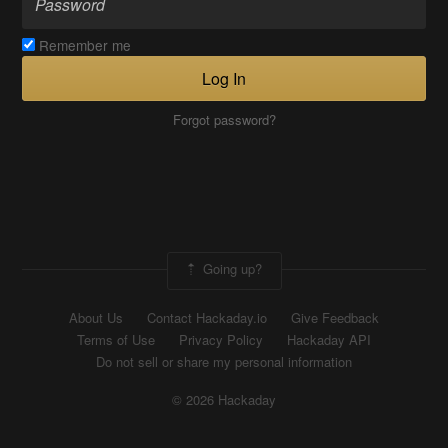
Remember me
Log In
Forgot password?
Going up?
About Us
Contact Hackaday.io
Give Feedback
Terms of Use
Privacy Policy
Hackaday API
Do not sell or share my personal information
© 2026 Hackaday