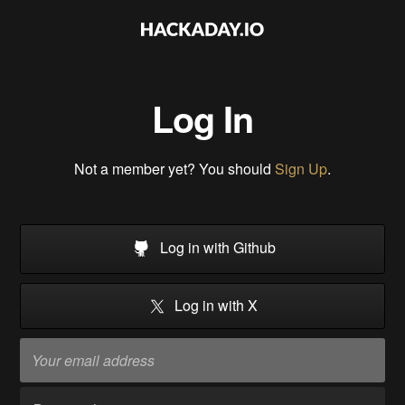
Log In
Not a member yet? You should
Sign Up
.
Log in with Github
Log in with X