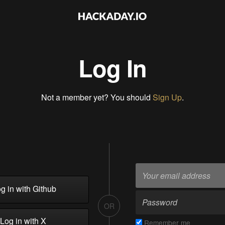
Log In
Not a member yet? You should
Sign Up
.
g in with Github
OR
Log in with X
Remember me