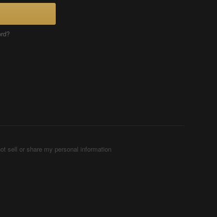
ord?
ot sell or share my personal information