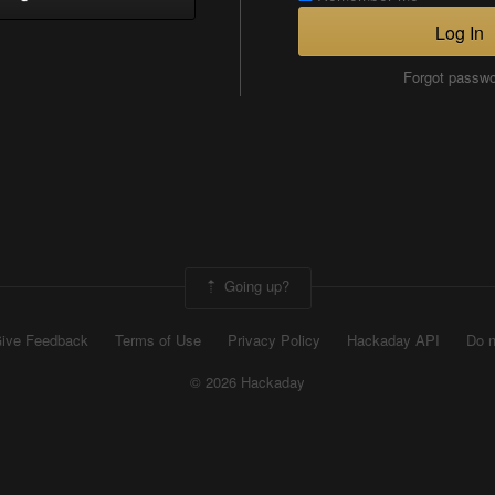
Log In
Forgot passw
Going up?
ive Feedback
Terms of Use
Privacy Policy
Hackaday API
Do n
© 2026 Hackaday