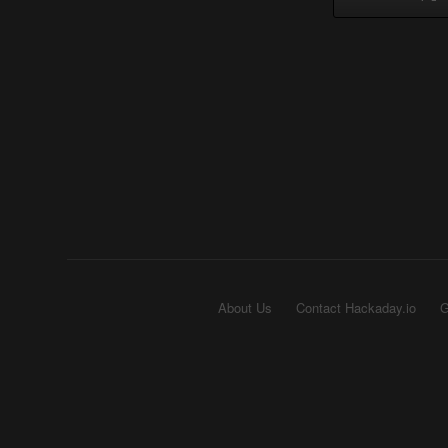
About Us
Contact Hackaday.io
G