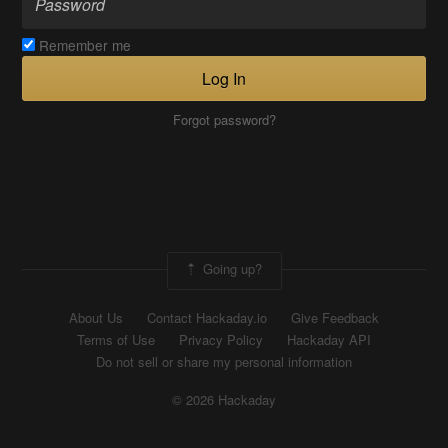
Remember me
Log In
Forgot password?
Going up?
About Us
Contact Hackaday.io
Give Feedback
Terms of Use
Privacy Policy
Hackaday API
Do not sell or share my personal information
© 2026 Hackaday