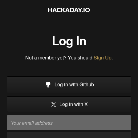
Log In
Not a member yet? You should
Sign Up
.
Log in with Github
Log in with X