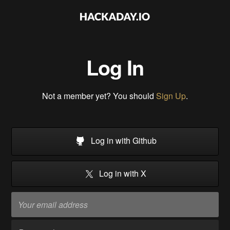
Log In
Not a member yet? You should
Sign Up
.
Log in with Github
Log in with X