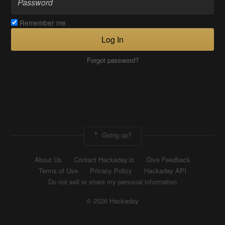
Remember me
Log In
Forgot password?
Going up?
About Us
Contact Hackaday.io
Give Feedback
Terms of Use
Privacy Policy
Hackaday API
Do not sell or share my personal information
© 2026 Hackaday