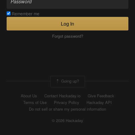
Remember me
Log In
Forgot password?
Going up?
About Us
Contact Hackaday.io
Give Feedback
Terms of Use
Privacy Policy
Hackaday API
Do not sell or share my personal information
© 2026 Hackaday