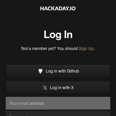
Log In
Not a member yet? You should
Sign Up
.
Log in with Github
Log in with X